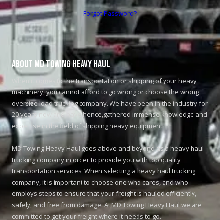
Forgot Password?
About MD Towing Heavy Haul
When it comes to the transportation or shipping of your heavy
machinery, you cannot afford to go wrong or choose the wrong
oversize load trucking company. We have been in the industry for
20 years now and have hence,gathered immense knowledge and
expertise in the field of shipping heavy equipment.
MD Towing Heavy Haul goes above and beyond as a heavy haul
trucking company in order to provide you with top quality
transportation services. When selecting a heavy haul trucking
company, it is important to choose one who cares, and who
employs steps to ensure that your freight is hauled efficiently,
safely, and free from damage. At MD Towing Heavy Haul we are
committed to get your freight where it needs to go.