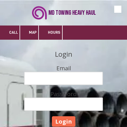
MD Towing Heavy Haul
Skip to content
CALL
MAP
HOURS
Login
Email
Password