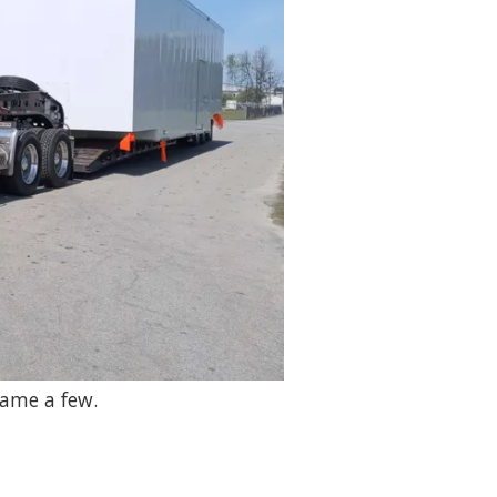
name a few.