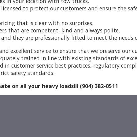
es in your location with tow trucks.
 licensed to protect our customers and ensure the safet
icing that is clear with no surprises.
vers that are competent, kind and always polite.
w and they are professionally fitted to meet the needs 
and excellent service to ensure that we preserve our 
quately trained in line with existing standards of exc
ed in customer service best practices, regulatory comp
rict safety standards.
mate on all your heavy loads!!! (904) 382-0511