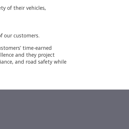
y of their vehicles,
of our customers.
customers’ time-earned
ellence and they project
liance, and road safety while