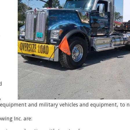
s
d
,
 equipment and military vehicles and equipment, to 
wing Inc. are: