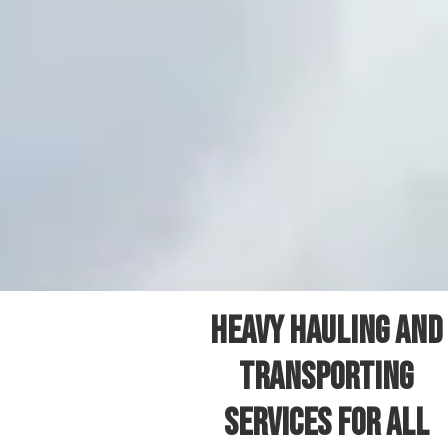
Heavy Hauling and
Transporting
Services for All