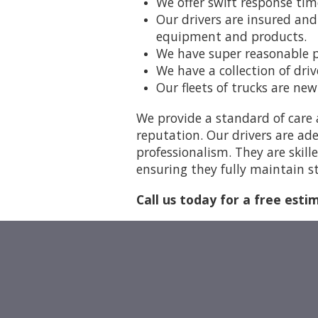
We offer swift response tim
Our drivers are insured and
equipment and products.
We have super reasonable pr
We have a collection of dri
Our fleets of trucks are ne
We provide a standard of care 
reputation. Our drivers are ade
professionalism. They are skill
ensuring they fully maintain st
Call us today for a free esti