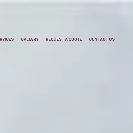
RVICES
GALLERY
REQUEST A QUOTE
CONTACT US