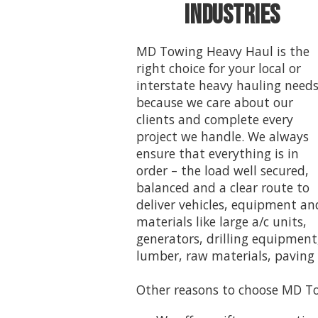
Industries
MD Towing Heavy Haul is the
right choice for your local or
interstate heavy hauling need
because we care about our
clients and complete every
project we handle. We always
ensure that everything is in
order – the load well secured,
balanced and a clear route to
deliver vehicles, equipment an
materials like large a/c units,
generators, drilling equipment
lumber, raw materials, paving
Other reasons to choose MD To