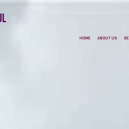
ul
HOME
ABOUT US
SE