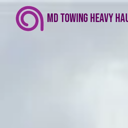
Skip to content
MD Towing Heavy Ha